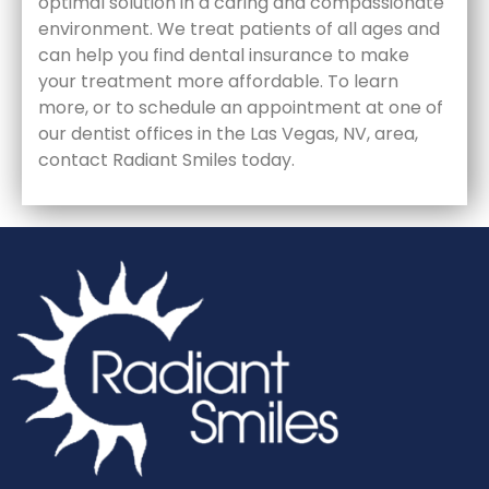
optimal solution in a caring and compassionate
environment. We treat patients of all ages and
can help you find dental insurance to make
your treatment more affordable. To learn
more, or to schedule an appointment at one of
our dentist offices in the Las Vegas, NV, area,
contact Radiant Smiles today.