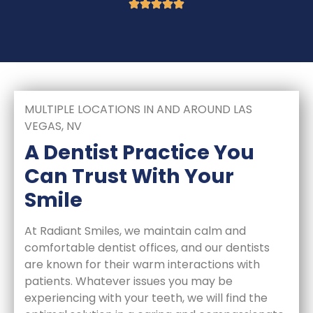
MULTIPLE LOCATIONS IN AND AROUND LAS
VEGAS, NV
A Dentist Practice You
Can Trust With Your
Smile
At Radiant Smiles, we maintain calm and
comfortable dentist offices, and our dentists
are known for their warm interactions with
patients. Whatever issues you may be
experiencing with your teeth, we will find the