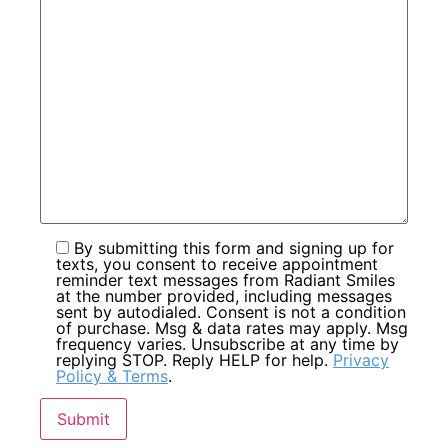
By submitting this form and signing up for
texts, you consent to receive appointment
reminder text messages from Radiant Smiles
at the number provided, including messages
sent by autodialed. Consent is not a condition
of purchase. Msg & data rates may apply. Msg
frequency varies. Unsubscribe at any time by
replying STOP. Reply HELP for help.
Privacy
Policy & Terms
.