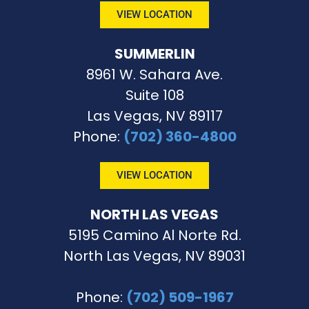
VIEW LOCATION
SUMMERLIN
8961 W. Sahara Ave.
Suite 108
Las Vegas, NV 89117
Phone
:
(702) 360-4800
VIEW LOCATION
NORTH LAS VEGAS
5195 Camino Al Norte Rd.
North Las Vegas, NV 89031
Phone:
(702) 509-1967