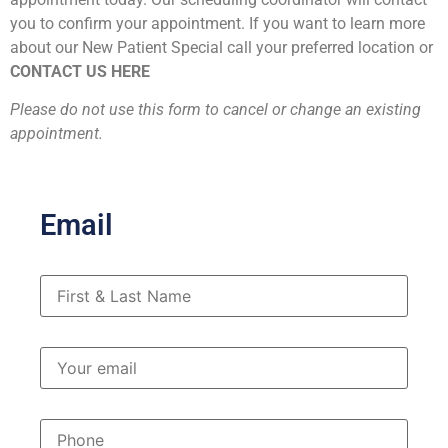
you to confirm your appointment. If you want to learn more
about our New Patient Special call your preferred location or
CONTACT US HERE
Please do not use this form to cancel or change an existing
appointment.
Email