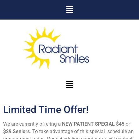
Limited Time Offer!
We are currently offering a
NEW PATIENT SPECIAL $45
or
$29 Seniors
. To take advantage of this special schedule an
appointment today. Our scheduling coordinator will contact