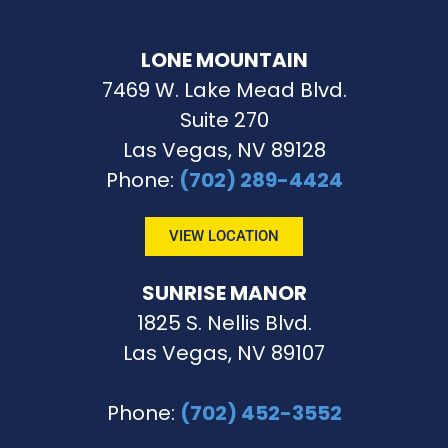
LONE MOUNTAIN
7469 W. Lake Mead Blvd.
Suite 270
Las Vegas, NV 89128
Phone
:
(702) 289-4424
VIEW LOCATION
SUNRISE MANOR
1825 S. Nellis Blvd.
Las Vegas, NV 89107
Phone
:
(702) 452-3552