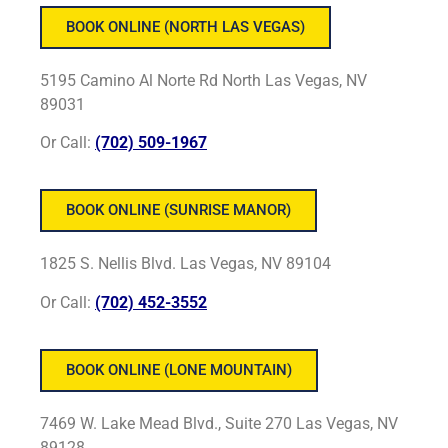
BOOK ONLINE (NORTH LAS VEGAS)
5195 Camino Al Norte Rd North Las Vegas, NV
89031
Or Call:
(702) 509-1967
BOOK ONLINE (SUNRISE MANOR)
1825 S. Nellis Blvd. Las Vegas, NV 89104
Or Call:
(702) 452-3552
BOOK ONLINE (LONE MOUNTAIN)
7469 W. Lake Mead Blvd., Suite 270 Las Vegas, NV
89128