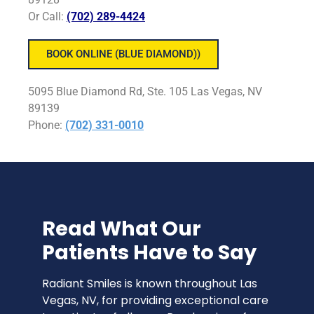
Or Call:
(702) 289-4424
BOOK ONLINE (BLUE DIAMOND))
5095 Blue Diamond Rd, Ste. 105 Las Vegas, NV
89139
Phone
:
(702) 331-0010
Read What Our
Patients Have to Say
Radiant Smiles is known throughout Las
Vegas, NV, for providing exceptional care