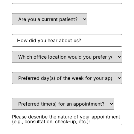
Please describe the nature of your appointment
(e.g., consultation, check-up, etc.):