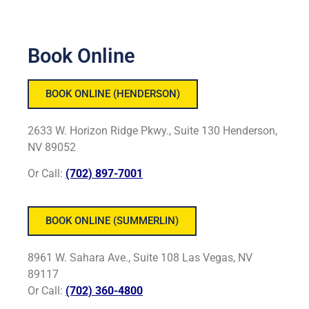
Book Online
BOOK ONLINE (HENDERSON)
2633 W. Horizon Ridge Pkwy., Suite 130 Henderson,
NV 89052
Or Call:
(702) 897-7001
BOOK ONLINE (SUMMERLIN)
8961 W. Sahara Ave., Suite 108 Las Vegas, NV
89117
Or Call:
(702) 360-4800