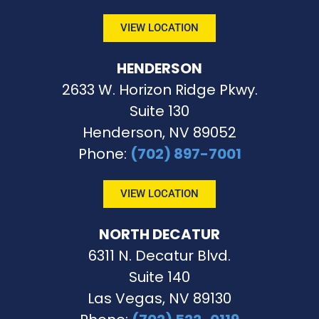
VIEW LOCATION
HENDERSON
2633 W. Horizon Ridge Pkwy.
Suite 130
Henderson, NV 89052
Phone
:
(702) 897-7001
VIEW LOCATION
NORTH DECATUR
6311 N. Decatur Blvd.
Suite 140
Las Vegas, NV 89130