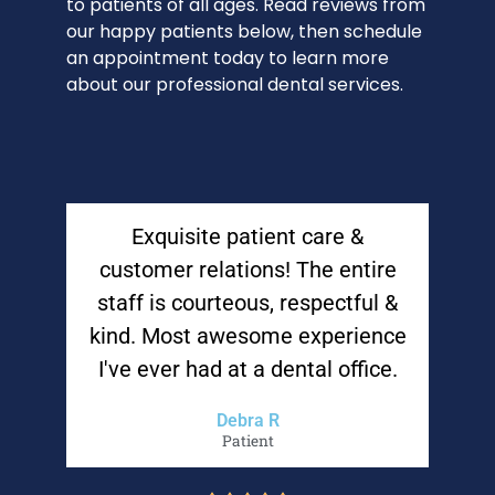
to patients of all ages. Read reviews from
our happy patients below, then schedule
an appointment today to learn more
about our professional dental services.
Exquisite patient care &
customer relations! The entire
staff is courteous, respectful &
kind. Most awesome experience
I've ever had at a dental office.
Debra R
Patient